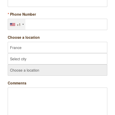
*
Phone Number
+1
Choose a location
Comments