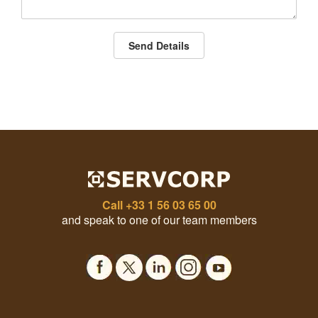
Send Details
Call
+33 1 56 03 65 00
and speak to one of our team members