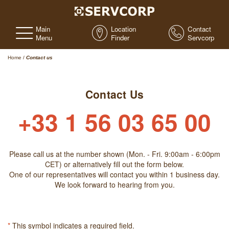
Main
Location
Contact
Menu
Finder
Servcorp
Home
/
Contact us
Contact Us
+33 1 56 03 65 00
Please call us at the number shown (Mon. - Fri. 9:00am - 6:00pm
CET) or alternatively fill out the form below.
One of our representatives will contact you within 1 business day.
We look forward to hearing from you.
*
This symbol indicates a required field.