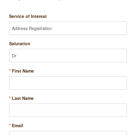
Service of Interest
Salutation
*
First Name
*
Last Name
*
Email