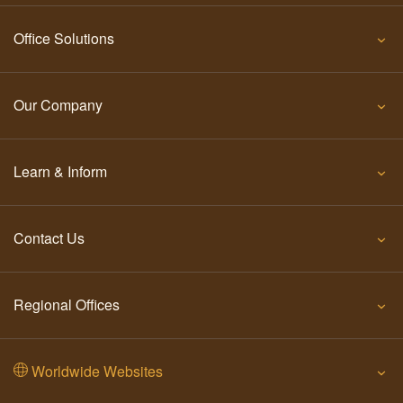
Office Solutions
Our Company
Learn & Inform
Contact Us
Regional Offices
Worldwide Websites