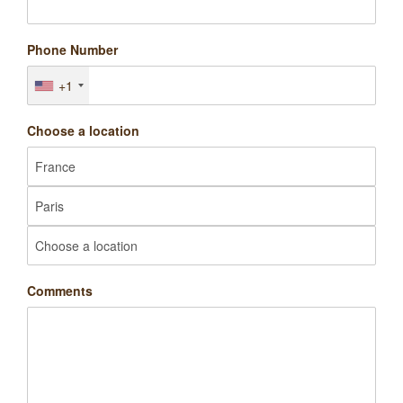
Phone Number
+1
Choose a location
Comments