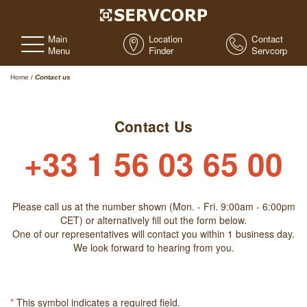
Main
Location
Contact
Menu
Finder
Servcorp
Home
/
Contact us
Contact Us
+33 1 56 03 65 00
Please call us at the number shown (Mon. - Fri. 9:00am - 6:00pm
CET) or alternatively fill out the form below.
One of our representatives will contact you within 1 business day.
We look forward to hearing from you.
*
This symbol indicates a required field.