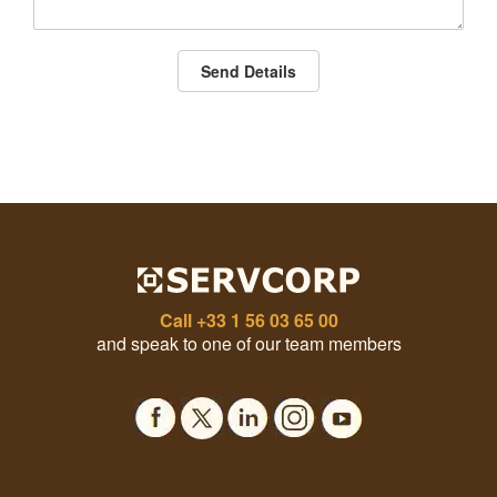
Send Details
Call
+33 1 56 03 65 00
and speak to one of our team members