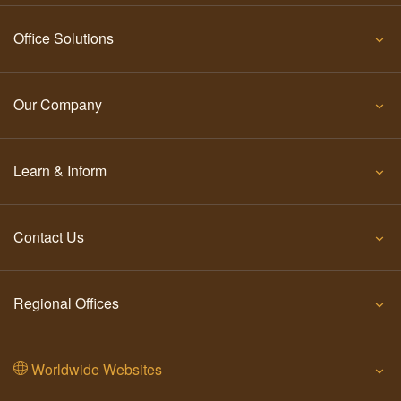
Office Solutions
Our Company
Learn & Inform
Contact Us
Regional Offices
Worldwide Websites