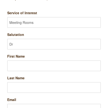
Service of Interest
Salutation
First Name
Last Name
Email