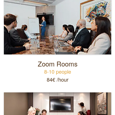
Zoom Rooms
8-10 people
84€ /hour