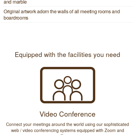
and marble
Original artwork adorn the walls of all meeting rooms and
boardrooms
Equipped with the facilities you need
Video Conference
Connect your meetings around the world using our sophisticated
web / video conferencing systems equipped with Zoom and