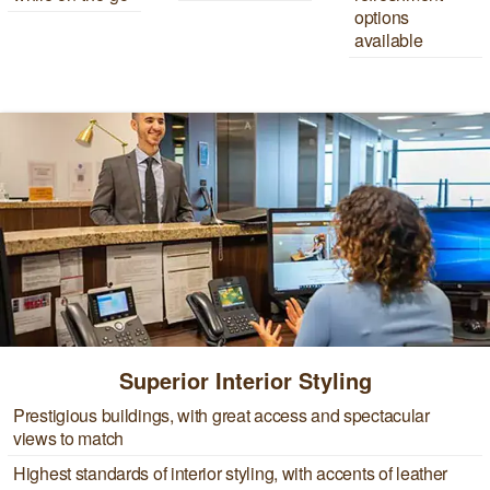
options
available
Superior Interior Styling
Prestigious buildings, with great access and spectacular
views to match
Highest standards of interior styling, with accents of leather