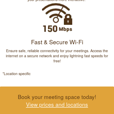
Fast & Secure Wi-Fi
Ensure safe, reliable connectivity for your meetings. Access the
internet on a secure network and enjoy lightning fast speeds for
free!
*Location specific
Book your meeting space today!
View prices and locations