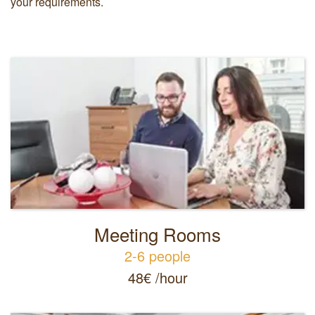
your requirements.
Meeting Rooms
2-6 people
48€ /hour