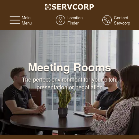
Main
Location
Contact
Menu
Finder
Servcorp
Meeting Rooms
The perfect environment for your pitch,
presentation or negotiation