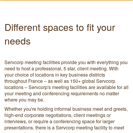
Different spaces to fit your
needs
Servcorp meeting facilities provide you with everything you
need to host a professional, 5 star, client meeting. With
your choice of locations in key business districts
throughout France – as well as 150+ global Servcorp
locations – Servcorp's meeting facilities are available for all
your meeting and conferencing requirements no matter
where you may be.
Whether you're holding informal business meet and greets,
high-end corporate negotiations, client meetings or
interviews, or require a conferencing space for larger
presentations, there is a Servcorp meeting facility to meet