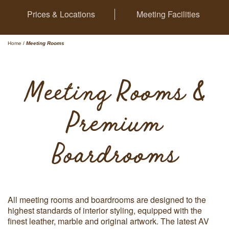
Prices & Locations
Meeting Facilities
Home
/
Meeting Rooms
Meeting Rooms &
Premium
Boardrooms
All meeting rooms and boardrooms are designed to the
highest standards of interior styling, equipped with the
finest leather, marble and original artwork. The latest AV