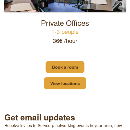
Private Offices
1-3 people
36€ /hour
Book a room
View locations
Get email updates
Receive invites to Servcorp networking events in your area, new