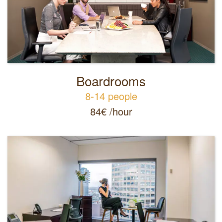
Boardrooms
8-14 people
84
€
/hour