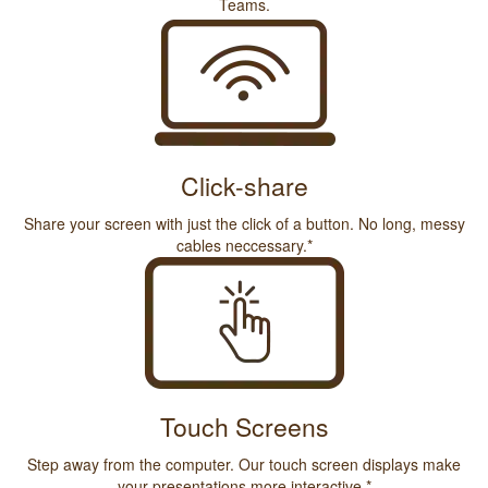
Teams.
Click-share
Share your screen with just the click of a button. No long, messy
cables neccessary.*
Touch Screens
Step away from the computer. Our touch screen displays make
your presentations more interactive.*