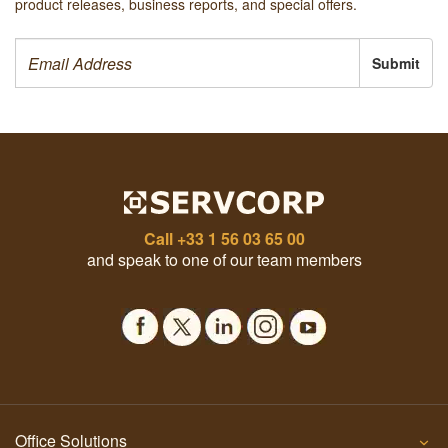
product releases, business reports, and special offers.
Submit
Call
+33 1 56 03 65 00
and speak to one of our team members
Office Solutions