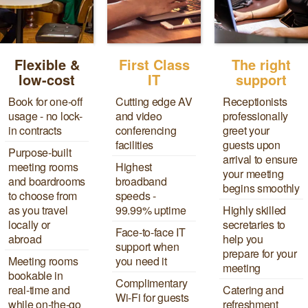
Flexible &
First Class
The right
low-cost
IT
support
Book for one-off
Cutting edge AV
Receptionists
usage - no lock-
and video
professionally
in contracts
conferencing
greet your
facilities
guests upon
Purpose-built
arrival to ensure
meeting rooms
Highest
your meeting
and boardrooms
broadband
begins smoothly
to choose from
speeds -
as you travel
99.99% uptime
Highly skilled
locally or
secretaries to
Face-to-face IT
abroad
help you
support when
prepare for your
Meeting rooms
you need it
meeting
bookable in
Complimentary
real-time and
Catering and
Wi-Fi for guests
while on-the-go
refreshment