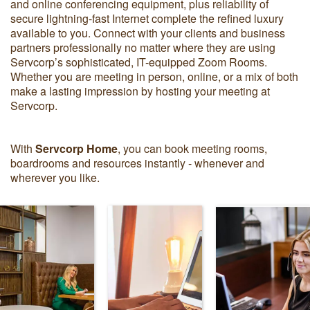
and online conferencing equipment, plus reliability of
secure lightning-fast Internet complete the refined luxury
available to you. Connect with your clients and business
partners professionally no matter where they are using
Servcorp’s sophisticated, IT-equipped Zoom Rooms.
Whether you are meeting in person, online, or a mix of both
make a lasting impression by hosting your meeting at
Servcorp.
With
Servcorp Home
, you can book meeting rooms,
boardrooms and resources instantly - whenever and
wherever you like.