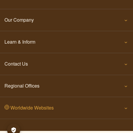
Our Company
Learn & Inform
Contact Us
Regional Offices
Worldwide Websites