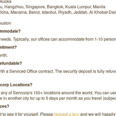
ukuoka
u, Hangzhou, Singapore, Bangkok, Kuala Lumpur, Manila
 Doha, Manama, Beirut, Istanbul, Riyadh, Jeddah, Al Khobar-D
ouston
commodate?
r needs. Typically, our offices can accommodate from 1-10 perso
mmitment?
onth.
 refundable?
th a Serviced Office contract. The security deposit is fully refu
vcorp Locations?
 any of Servcorp's 150+ locations around the world. You can use
 in another city for up to 5 days per month as you travel (subject
ices?
to see it for yourself. Please
request a tour
and we will happily 