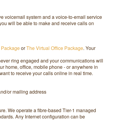
ive voicemail system and a voice-to-email service
ou will be able to make and receive calls on
 Package
or
The Virtual Office Package
. Your
 never ring engaged and your communications will
our home, office, mobile phone - or anywhere in
t to receive your calls online in real time.
 and/or mailing address
cture. We operate a fibre-based Tier-1 managed
andards. Any Internet configuration can be