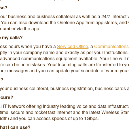
ess?
our business and business collateral as well as a 24/7 interact
s. You can also download the Onefone App from app stores, and y
 number via the app.
e my calls?
iness hours when you have a
Serviced Office
, a
Communications
mptly in your company name and exactly as per your instructions.
st advanced communications equipment available. Your line will
re can be no mistakes. Your incoming calls are transferred to y
our messages and you can update your schedule or where you wan
y?
your business collateral, business registration, business cards
secure?
l IT Network offering Industry leading voice and data infrastru
time, secure and rocket fast Internet and the latest Wireless St
th) and you can access speeds of up to 1Gbps.
that I can use?