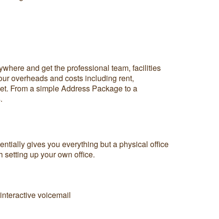
where and get the professional team, facilities
 your overheads and costs including rent,
dget. From a simple Address Package to a
.
ntially gives you everything but a physical office
h setting up your own office.
nteractive voicemail