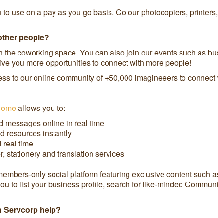
ou to use on a pay as you go basis. Colour photocopiers, printers
other people?
the coworking space. You can also join our events such as bus
 give you more opportunities to connect with more people!
ss to our online community of +50,000 imagineeers to connect wi
Home
allows you to:
d messages online in real time
d resources instantly
real time
 stationery and translation services
bers-only social platform featuring exclusive content such as g
ou to list your business profile, search for like-minded Commun
an Servcorp help?