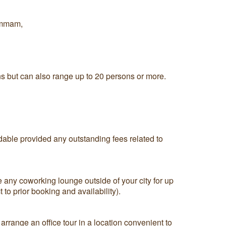
ammam,
ns but can also range up to 20 persons or more.
ndable provided any outstanding fees related to
 any coworking lounge outside of your city for up
 to prior booking and availability).
arrange an office tour in a location convenient to