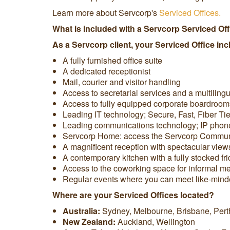
Learn more about Servcorp's
Serviced Offices.
What is included with a Servcorp Serviced Of
As a Servcorp client, your Serviced Office inc
A fully furnished office suite
A dedicated receptionist
Mail, courier and visitor handling
Access to secretarial services and a multiling
Access to fully equipped corporate boardroom
Leading IT technology; Secure, Fast, Fiber Ti
Leading communications technology; IP phones, 
Servcorp Home: access the Servcorp Communit
A magnificent reception with spectacular view
A contemporary kitchen with a fully stocked f
Access to the coworking space for informal mee
Regular events where you can meet like-min
Where are your Serviced Offices located?
Australia:
Sydney, Melbourne, Brisbane, Pert
New Zealand:
Auckland, Wellington