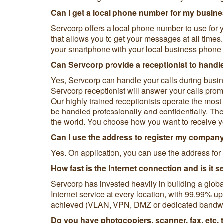
Can I get a local phone number for my busin
Servcorp offers a local phone number to use for y
that allows you to get your messages at all time
your smartphone with your local business phone
Can Servcorp provide a receptionist to handl
Yes, Servcorp can handle your calls during bus
Servcorp receptionist will answer your calls pro
Our highly trained receptionists operate the mo
be handled professionally and confidentially. The
the world. You choose how you want to receive y
Can I use the address to register my compan
Yes. On application, you can use the address for 
How fast is the Internet connection and is it 
Servcorp has invested heavily in building a globa
Internet service at every location, with 99.99% up
achieved (VLAN, VPN, DMZ or dedicated bandwid
Do you have photocopiers, scanner, fax, etc. 