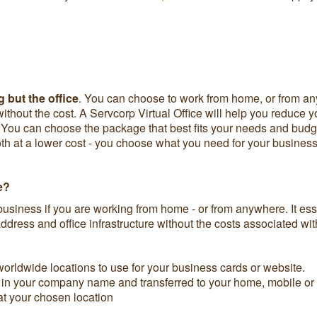
 but the office
. You can choose to work from home, or from any
 without the cost. A Servcorp Virtual Office will help you reduce
aff. You can choose the package that best fits your needs and bu
 at a lower cost - you choose what you need for your business
e?
business if you are working from home - or from anywhere. It esse
dress and office infrastructure without the costs associated wit
orldwide locations to use for your business cards or website.
n your company name and transferred to your home, mobile or i
at your chosen location