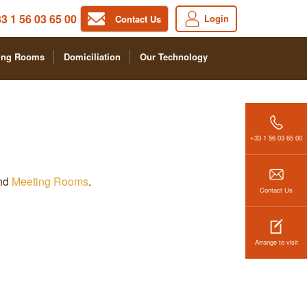
3 1 56 03 65 00
Login
Contact Us
ing Rooms
Domiciliation
Our Technology
+33 1 56 03 65 00
and
Meeting Rooms
.
Contact Us
Arrange to visit