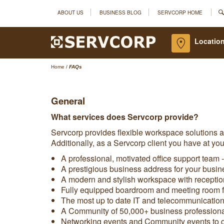
ABOUT US
BUSINESS BLOG
SERVCORP HOME
Location
Home
/
FAQs
General
What services does Servcorp provide?
Servcorp provides flexible workspace solutions 
Additionally, as a Servcorp client you have at you
A professional, motivated office support team -
A prestigious business address for your busin
A modern and stylish workspace with reception
Fully equipped boardroom and meeting room fa
The most up to date IT and telecommunications 
A Community of 50,000+ business professional
Networking events and Community events to ge