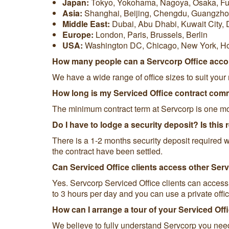
Japan:
Tokyo, Yokohama, Nagoya, Osaka, F
Asia:
Shanghai, Beijing, Chengdu, Guangzho
Middle East:
Dubai, Abu Dhabi, Kuwait City,
Europe:
London, Paris, Brussels, Berlin
USA:
Washington DC, Chicago, New York, H
How many people can a Servcorp Office ac
We have a wide range of office sizes to suit you
How long is my Serviced Office contract co
The minimum contract term at Servcorp is one m
Do I have to lodge a security deposit? Is this
There is a 1-2 months security deposit required wi
the contract have been settled.
Can Serviced Office clients access other Ser
Yes. Servcorp Serviced Office clients can access
to 3 hours per day and you can use a private office
How can I arrange a tour of your Serviced Off
We believe to fully understand Servcorp you need 