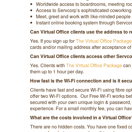
Worldwide access to boardrooms, meeting rooms 
Access to Servcorp’s sophisticated coworking s
Meet, greet and work with like-minded people 
Instant online booking system through Servco
Can Virtual Office clients use the address to 
Yes. If you sign up for
The Virtual Office Package
cards and/or mailing address after acceptance of 
Can Virtual Office clients access other Servc
Yes. Clients with
The Virtual Office Package
can 
them up to 1 hour per day.
How fast is the Wi-Fi connection and is it sec
Clients have fast and secure Wi-Fi using fibre op
offer two Wi-Fi options. Our Free Wi-Fi works be
secured with your own unique login & password, i
experience. For a small monthly fee, you can hav
What are the costs involved in a Virtual Offi
There are no hidden costs. You have one fixed co