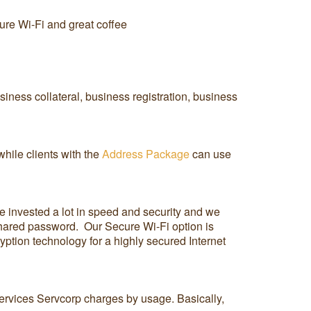
cure Wi-Fi and great coffee
iness collateral, business registration, business
hile clients with the
Address Package
can use
ve invested a lot in speed and security and we
 shared password. Our Secure Wi-Fi option is
ption technology for a highly secured Internet
services Servcorp charges by usage. Basically,