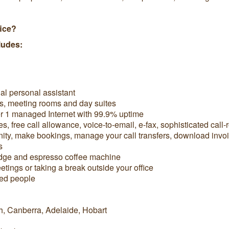
fice?
ludes:
ual personal assistant
s, meeting rooms and day suites
er 1 managed Internet with 99.9% uptime
free call allowance, voice-to-email, e-fax, sophisticated call-
y, make bookings, manage your call transfers, download invo
s
ridge and espresso coffee machine
tings or taking a break outside your office
ded people
h, Canberra, Adelaide, Hobart