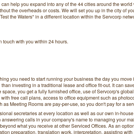
an help you expand into any of the 44 cities around the world 
out the overheads or costs. We will set you up in the city of yo
 "Test the Waters" in a different location within the Servcorp ne
 touch with you within 24 hours.
hing you need to start running your business the day you move i
 than investing in a traditional lease and office fit-out. It can
ce space, you get a fully furnished office, use of Servcorp's global
 with free call plans, access to office equipment such as photoco
ch as Meeting Rooms are pay-per-use, so you don't pay for a ser
sional secretaries at every location as well as our own in-house
answering calls in your company's name to managing your mail
yond what you receive at other Serviced Offices. As an optiona
ation preparation, translation work, interpretation, assisting wi