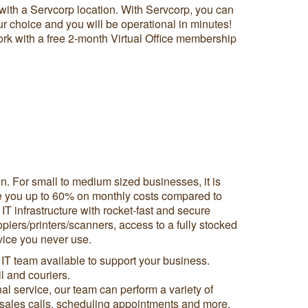
with a Servcorp location. With Servcorp, you can
ur choice and you will be operational in minutes!
twork with a free 2-month Virtual Office membership
n. For small to medium sized businesses, it is
 save you up to 60% on monthly costs compared to
 IT infrastructure with rocket-fast and secure
piers/printers/scanners, access to a fully stocked
vice you never use.
 IT team available to support your business.
 and couriers.
l service, our team can perform a variety of
th sales calls, scheduling appointments and more.