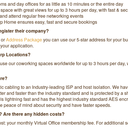
and day offices for as little as 10 minutes or the entire day
pace with great views for up to 3 hours per day, with fast & se
and attend regular free networking events
rp Home ensures easy, fast and secure bookings
register their company?
or
Address Package
you can use our 5-star address for your bus
your application.
orp Locations?
use our coworking spaces worldwide for up to 3 hours per day, w
ure?
tic cabling to an Industry-leading ISP and host isolation. We ha
tter and faster than the industry standard and is protected by a
s lightning fast and has the highest industry standard AES encry
e peace of mind about security and have faster speeds.
ce? Are there any hidden costs?
st: your monthly Virtual Office membership fee. For additional 