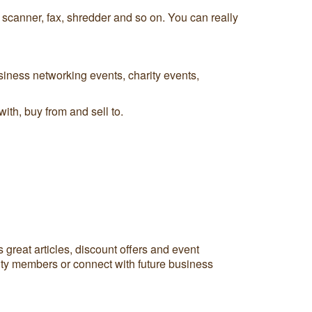
, scanner, fax, shredder and so on. You can really
iness networking events, charity events,
th, buy from and sell to.
reat articles, discount offers and event
ity members or connect with future business