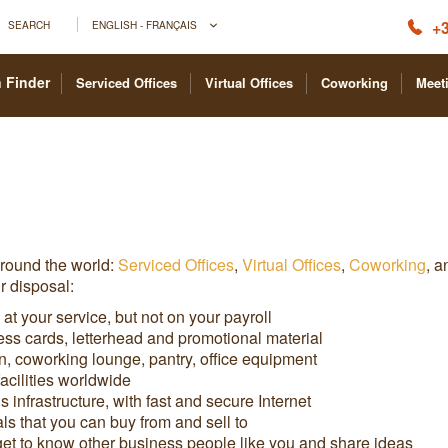
+3
SEARCH
ENGLISH - FRANÇAIS
 Finder
Serviced Offices
Virtual Offices
Coworking
Meet
around the world:
Serviced Offices
,
Virtual Offices
,
Coworking
, 
r disposal:
 at your service, but not on your payroll
ess cards, letterhead and promotional material
, coworking lounge, pantry, office equipment
cilities worldwide
infrastructure, with fast and secure Internet
s that you can buy from and sell to
t to know other business people like you and share ideas