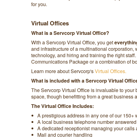
for you.
Virtual Offices
What is a Servcorp Virtual Office?
With a Servcorp Virtual Office, you get
everything
and infrastructure of a multinational corporation,
technology, and hiring and training the right st
Communications Package or a combination of both
Learn more about Servcorp's
Virtual Offices.
What is included with a Servcorp Virtual Offic
The Servcorp Virtual Office is invaluable to your 
space, though benefitting from a great business ad
The Virtual Office Includes:
A prestigious address in any one of our 150+ w
A local business telephone number answered i
A dedicated receptionist managing your calls 
Mail and courier handling