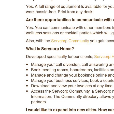
Yes. A full range of equipment is available for y
work hassle-free. Print from any desk!
Are there opportunities to communicate with 
Yes. You can communicate with other members in 
wellness sessions or cocktail parties which will
Also, with the
Servcorp Community
you gain acce
What is Servcorp Home?
Developed specifically for our clients,
Servcorp 
Manage your call diversion, call answering an
Book meeting rooms, boardrooms, facilities an
Manage and change your bookings online and 
Manage your business services, book a courier,
Download and view your invoices at any time
Access the Servcorp Community, a Servcorp mem
information. The Community directory allows y
partners
I would like to expand into new cities. How c