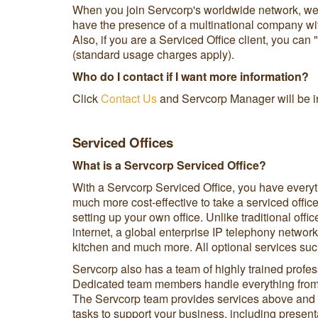
When you join Servcorp's worldwide network, we c
have the presence of a multinational company with
Also, if you are a Serviced Office client, you can
(standard usage charges apply).
Who do I contact if I want more information?
Click
Contact Us
and Servcorp Manager will be in
Serviced Offices
What is a Servcorp Serviced Office?
With a Servcorp Serviced Office, you have everyt
much more cost-effective to take a serviced office
setting up your own office. Unlike traditional offi
internet, a global enterprise IP telephony network
kitchen and much more. All optional services su
Servcorp also has a team of highly trained profes
Dedicated team members handle everything from 
The Servcorp team provides services above and be
tasks to support your business, including present