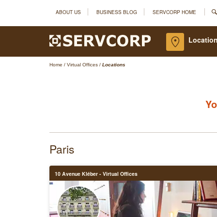
ABOUT US
BUSINESS BLOG
SERVCORP HOME
Location
Home
/
Virtual Offices
/
Locations
Yo
Paris
10 Avenue Kléber - Virtual Offices