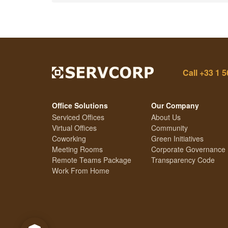
Call
+33 1 5
Office Solutions
Our Company
Serviced Offices
About Us
Virtual Offices
Community
Coworking
Green Initiatives
Meeting Rooms
Corporate Governance
Remote Teams Package
Transparency Code
Work From Home