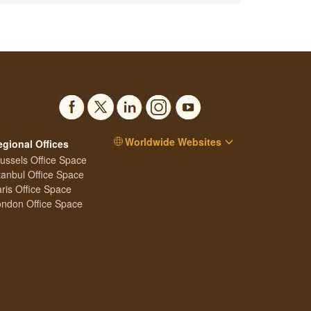
Worldwide Websites
egional Offices
ussels Office Space
tanbul Office Space
ris Office Space
ndon Office Space