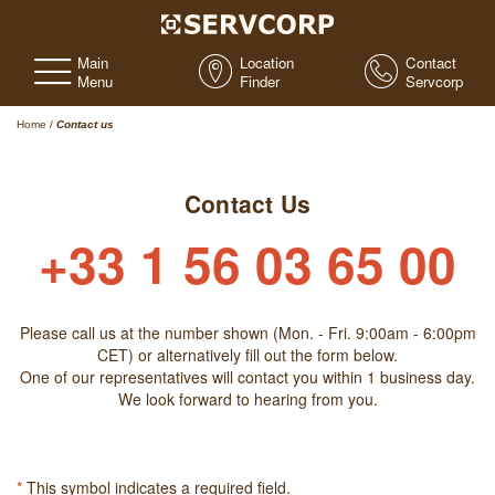
Main
Location
Contact
Menu
Finder
Servcorp
Home
/
Contact us
Contact Us
+33 1 56 03 65 00
Please call us at the number shown (Mon. - Fri. 9:00am - 6:00pm
CET) or alternatively fill out the form below.
One of our representatives will contact you within 1 business day.
We look forward to hearing from you.
*
This symbol indicates a required field.