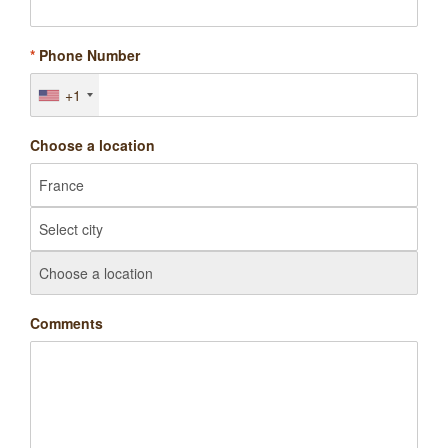
*
Phone Number
+1
Choose a location
Comments