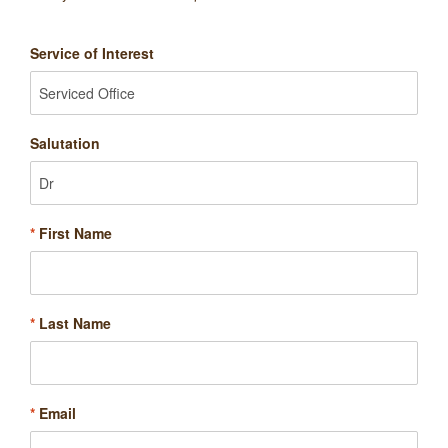
Service of Interest
Salutation
*
First Name
*
Last Name
*
Email