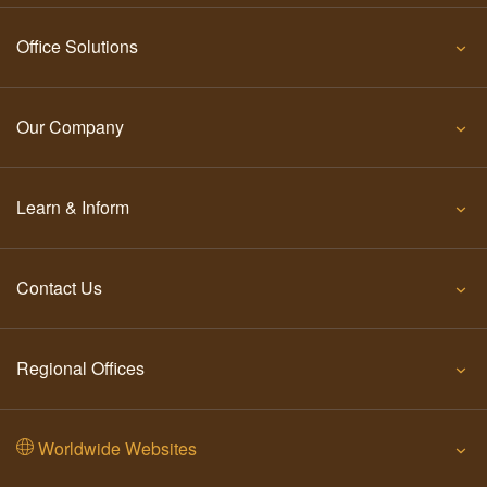
Office Solutions
Our Company
Learn & Inform
Contact Us
Regional Offices
Worldwide Websites