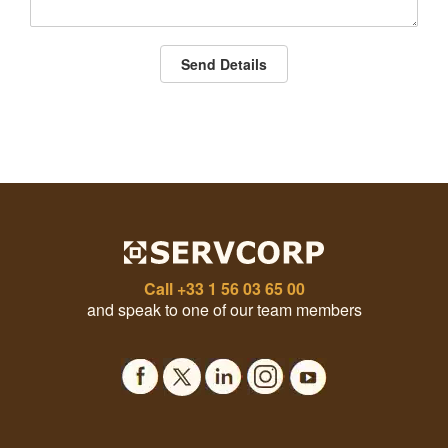
Send Details
Call
+33 1 56 03 65 00
and speak to one of our team members