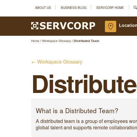
ABOUT US
BUSINESS BLOG
SERVCORP HOME
Location
Home
/
Workspace Glossary
/
Distributed Team
← Workspace Glossary
Distribut
What is a Distributed Team?
A distributed team is a group of employees work
global talent and supports remote collaboration