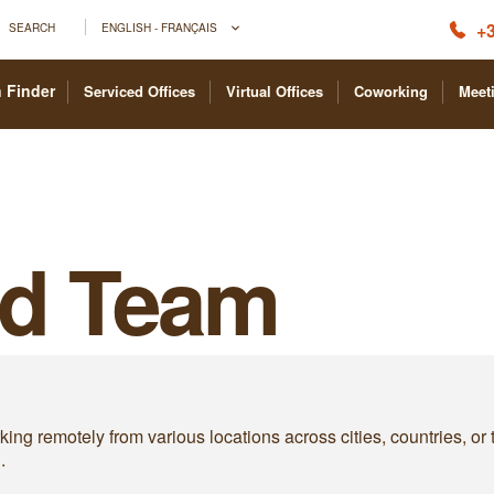
+3
SEARCH
ENGLISH - FRANÇAIS
 Finder
Serviced Offices
Virtual Offices
Coworking
Meet
ed Team
ing remotely from various locations across cities, countries, or
.