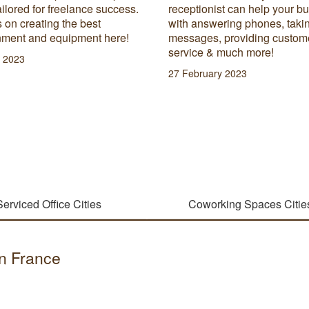
onist can help your business
hybrid work refers to, and lea
nswering phones, taking
advantages and disadvantag
es, providing customer
this normalised work style.
e & much more!
29 June 2023
uary 2023
Serviced Office Cities
Coworking Spaces Citie
in France