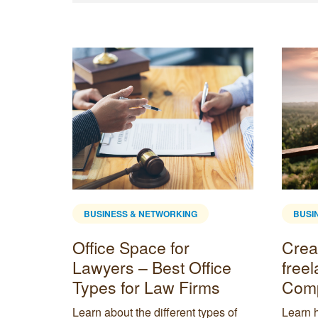
BUSINESS & NETWORKING
BUSI
Creating the best
What 
ice
freelance office space:
Rece
ms
Complete guide
Can 
pes of
Learn how to set up an office space
Discove