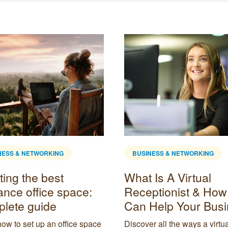
NESS & NETWORKING
BUSINESS & NETWORKING
Is A Virtual
What is hybrid work
ptionist & How It
advantages &
Help Your Business
disadvantages
r all the ways a virtual
Delve into what kind of work 