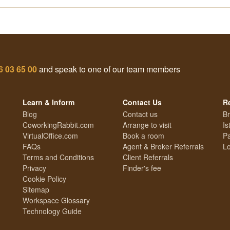
6 03 65 00
and speak to one of our team members
Learn & Inform
Contact Us
R
Blog
Contact us
Br
CoworkingRabbit.com
Arrange to visit
Is
VirtualOffice.com
Book a room
Pa
FAQs
Agent & Broker Referrals
Lo
Terms and Conditions
Client Referrals
Privacy
Finder's fee
Cookie Policy
Sitemap
Workspace Glossary
Technology Guide