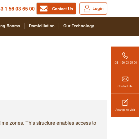
3 1 56 03 65 00
Login
Contact Us
ing Rooms
Domiciliation
Our Technology
+33 1 56 03 65 00
Contact Us
Arrange to visit
 time zones. This structure enables access to