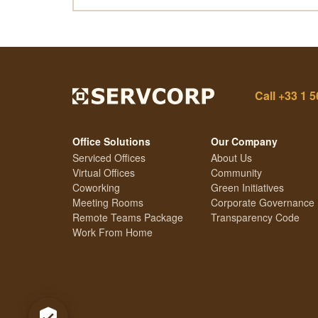
Call
+33 1 5
Office Solutions
Our Company
Serviced Offices
About Us
Virtual Offices
Community
Coworking
Green Initiatives
Meeting Rooms
Corporate Governance
Remote Teams Package
Transparency Code
Work From Home