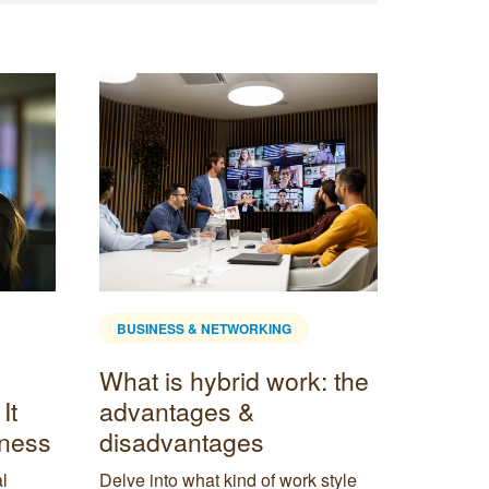
BUSINESS & NETWORKING
: the
How to Use Correlation
in Business Decision
Making
style
Correlation is an important concept