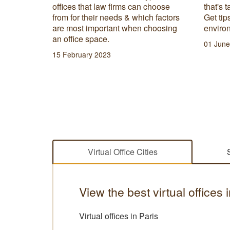
choose
that's tailored for freelance success.
recepti
 factors
Get tips on creating the best
with a
hoosing
environment and equipment here!
messag
servic
01 June 2023
27 Febr
Virtual Office Cities
View the best virtual offices 
Virtual offices in Paris