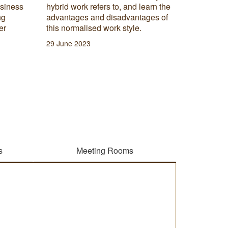
rn the
that can be used to analyse data
es of
sets and assist business leaders in
gaining useful insights into the
relationships between business
outcomes.
02 March 2023
s
Meeting Rooms