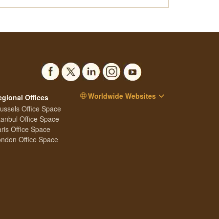
Worldwide Websites
egional Offices
ussels Office Space
tanbul Office Space
ris Office Space
ndon Office Space