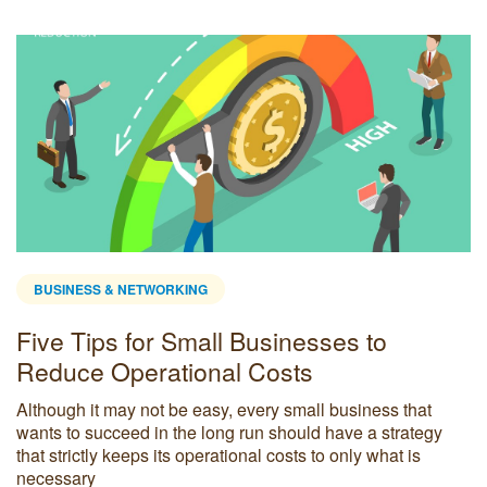
BUSINESS & NETWORKING
Five Tips for Small Businesses to
Reduce Operational Costs
Although it may not be easy, every small business that
wants to succeed in the long run should have a strategy
that strictly keeps its operational costs to only what is
necessary