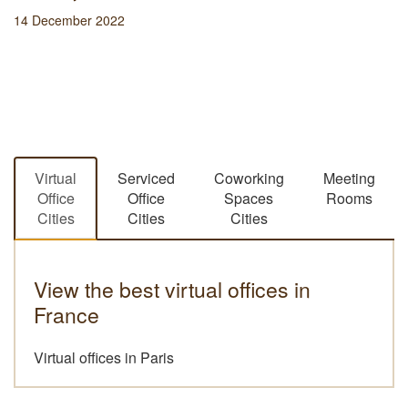
14 December 2022
Virtual
Serviced
Coworking
Meeting
Office
Office
Spaces
Rooms
Cities
Cities
Cities
View the best virtual offices in
France
Virtual offices in Paris