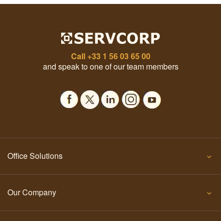
Call
+33 1 56 03 65 00
and speak to one of our team members
Office Solutions
Our Company