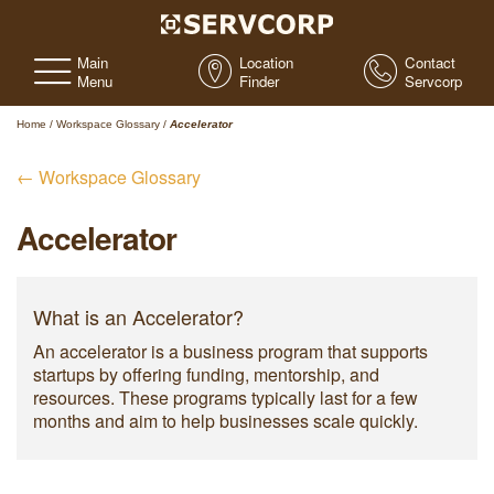
Main
Location
Contact
Menu
Finder
Servcorp
Home
/
Workspace Glossary
/
Accelerator
← Workspace Glossary
Accelerator
What is an Accelerator?
An accelerator is a business program that supports
startups by offering funding, mentorship, and
resources. These programs typically last for a few
months and aim to help businesses scale quickly.